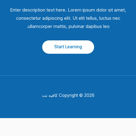
Enter description text here. Lorem ipsum dolor sit amet,
consectetur adipiscing elit. Ut elit tellus, luctus nec
ullamcorper mattis, pulvinar dapibus leo.​
Start Learning
Copyright © 2026 كافيه نت