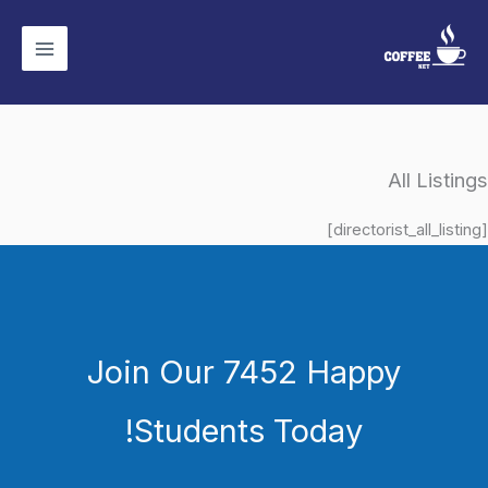
تخط
إل
المحتو
All Listings
[directorist_all_listing]
Join Our 7452 Happy
Students​ Today!